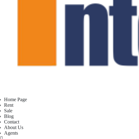
Home Page
Rent
Sale
Blog
Contact
About Us
Agents