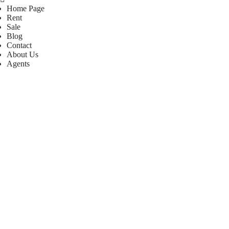
Home Page
Rent
Sale
Blog
Contact
About Us
Agents